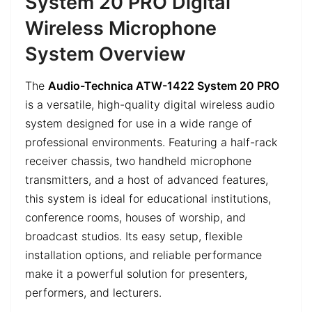
System 20 PRO Digital
Wireless Microphone
System Overview
The
Audio-Technica ATW-1422 System 20 PRO
is a versatile, high-quality digital wireless audio
system designed for use in a wide range of
professional environments. Featuring a half-rack
receiver chassis, two handheld microphone
transmitters, and a host of advanced features,
this system is ideal for educational institutions,
conference rooms, houses of worship, and
broadcast studios. Its easy setup, flexible
installation options, and reliable performance
make it a powerful solution for presenters,
performers, and lecturers.