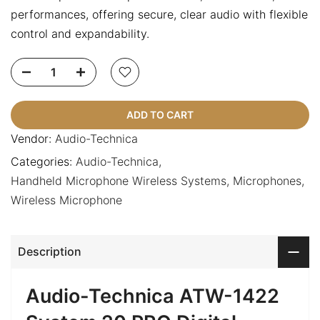
performances, offering secure, clear audio with flexible
control and expandability.
ADD TO CART
Vendor:
Audio-Technica
Categories:
Audio-Technica
Handheld Microphone Wireless Systems
Microphones
Wireless Microphone
Description
Audio-Technica ATW-1422