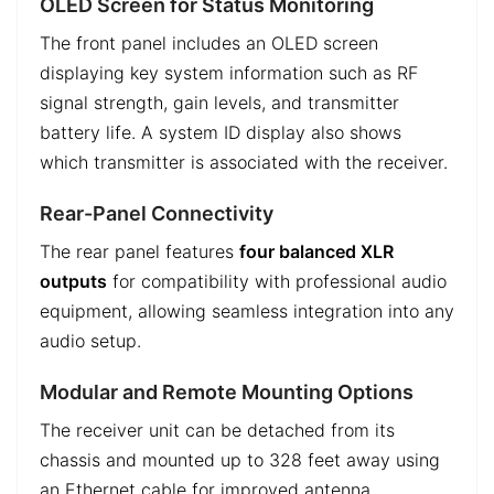
OLED Screen for Status Monitoring
The front panel includes an OLED screen
displaying key system information such as RF
signal strength, gain levels, and transmitter
battery life. A system ID display also shows
which transmitter is associated with the receiver.
Rear-Panel Connectivity
The rear panel features
four balanced XLR
outputs
for compatibility with professional audio
equipment, allowing seamless integration into any
audio setup.
Modular and Remote Mounting Options
The receiver unit can be detached from its
chassis and mounted up to 328 feet away using
an Ethernet cable for improved antenna