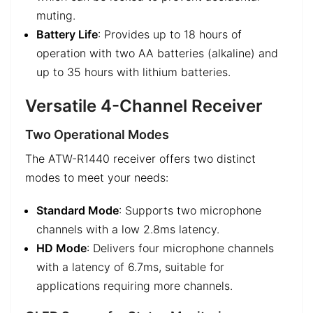
muting.
Battery Life
: Provides up to 18 hours of
operation with two AA batteries (alkaline) and
up to 35 hours with lithium batteries.
Versatile 4-Channel Receiver
Two Operational Modes
The ATW-R1440 receiver offers two distinct
modes to meet your needs:
Standard Mode
: Supports two microphone
channels with a low 2.8ms latency.
HD Mode
: Delivers four microphone channels
with a latency of 6.7ms, suitable for
applications requiring more channels.