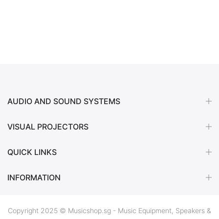
AUDIO AND SOUND SYSTEMS
VISUAL PROJECTORS
QUICK LINKS
INFORMATION
Copyright 2025 © Musicshop.sg - Music Equipment, Speakers &