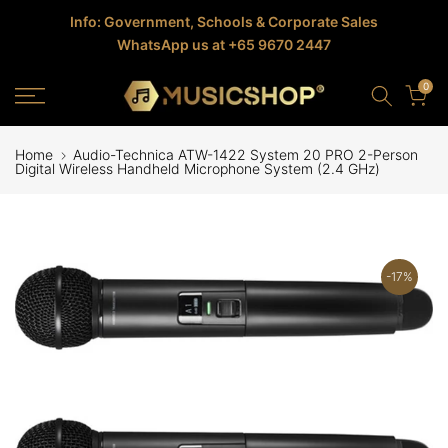
Skip
Info: Government, Schools & Corporate Sales
WhatsApp us at +65 9670 2447
to
content
0
Home
Audio-Technica ATW-1422 System 20 PRO 2-Person
Digital Wireless Handheld Microphone System (2.4 GHz)
-17%