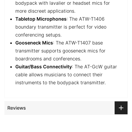
bodypack with lavalier or headset mics for
more discreet applications.
Tabletop Microphones
: The ATW-T1406
boundary transmitter is perfect for video
conferencing setups.
Gooseneck Mics
: The ATW-T1407 base
transmitter supports gooseneck mics for
boardrooms and conferences.
Guitar/Bass Connectivity
: The AT-GcW guitar
cable allows musicians to connect their
instruments to the bodypack transmitter.
Reviews