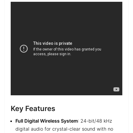
Key Features
Full Digital Wireless System
: 24-bit/48 kHz
digital audio for crystal-clear sound with no