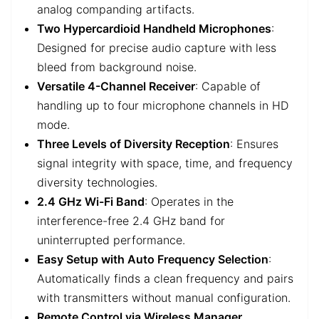
analog companding artifacts.
Two Hypercardioid Handheld Microphones
:
Designed for precise audio capture with less
bleed from background noise.
Versatile 4-Channel Receiver
: Capable of
handling up to four microphone channels in HD
mode.
Three Levels of Diversity Reception
: Ensures
signal integrity with space, time, and frequency
diversity technologies.
2.4 GHz Wi-Fi Band
: Operates in the
interference-free 2.4 GHz band for
uninterrupted performance.
Easy Setup with Auto Frequency Selection
:
Automatically finds a clean frequency and pairs
with transmitters without manual configuration.
Remote Control via Wireless Manager