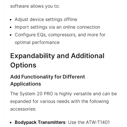
software allows you to:
Adjust device settings offline
Import settings via an online connection
Configure EQs, compressors, and more for
optimal performance
Expandability and Additional
Options
Add Functionality for Different
Applications
The System 20 PRO is highly versatile and can be
expanded for various needs with the following
accessories:
Bodypack Transmitters
: Use the ATW-T1401