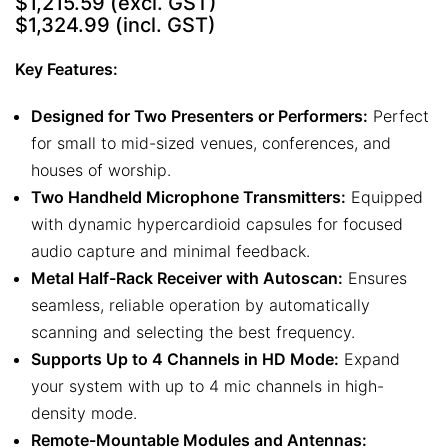
$1,215.59
(excl. GST)
$1,324.99
(incl. GST)
Key Features:
Designed for Two Presenters or Performers:
Perfect
for small to mid-sized venues, conferences, and
houses of worship.
Two Handheld Microphone Transmitters:
Equipped
with dynamic hypercardioid capsules for focused
audio capture and minimal feedback.
Metal Half-Rack Receiver with Autoscan:
Ensures
seamless, reliable operation by automatically
scanning and selecting the best frequency.
Supports Up to 4 Channels in HD Mode:
Expand
your system with up to 4 mic channels in high-
density mode.
Remote-Mountable Modules and Antennas: