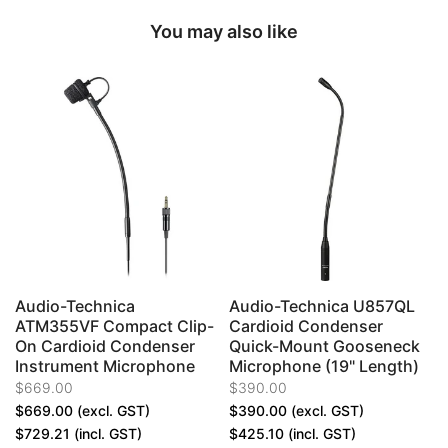
You may also like
Audio-Technica
Audio-Technica U857QL
ATM355VF Compact Clip-
Cardioid Condenser
On Cardioid Condenser
Quick-Mount Gooseneck
Instrument Microphone
Microphone (19" Length)
$669.00
$390.00
$669.00
(excl. GST)
$390.00
(excl. GST)
$729.21
(incl. GST)
$425.10
(incl. GST)