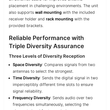
placement in challenging environments. The unit
also supports
wall mounting
with the included
receiver holder and
rack mounting
with the
provided brackets.
Reliable Performance with
Triple Diversity Assurance
Three Levels of Diversity Reception
Space Diversity
: Compares signals from two
antennas to select the strongest.
Time Diversity
: Sends the digital signal in two
imperceptibly different time slots to ensure
signal reliability.
Frequency Diversity
: Sends audio over two
frequencies simultaneously, selecting the