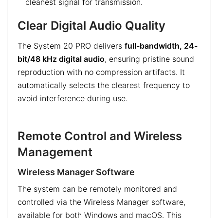
cleanest signal for transmission.
Clear Digital Audio Quality
The System 20 PRO delivers
full-bandwidth, 24-
bit/48 kHz digital audio
, ensuring pristine sound
reproduction with no compression artifacts. It
automatically selects the clearest frequency to
avoid interference during use.
Remote Control and Wireless
Management
Wireless Manager Software
The system can be remotely monitored and
controlled via the Wireless Manager software,
available for both Windows and macOS. This