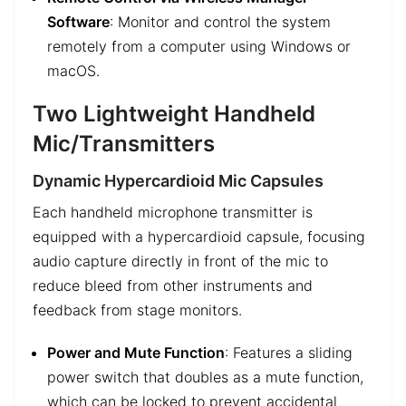
Software
: Monitor and control the system
remotely from a computer using Windows or
macOS.
Two Lightweight Handheld
Mic/Transmitters
Dynamic Hypercardioid Mic Capsules
Each handheld microphone transmitter is
equipped with a hypercardioid capsule, focusing
audio capture directly in front of the mic to
reduce bleed from other instruments and
feedback from stage monitors.
Power and Mute Function
: Features a sliding
power switch that doubles as a mute function,
which can be locked to prevent accidental