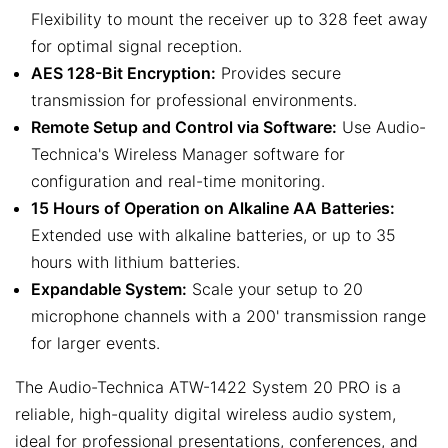
Flexibility to mount the receiver up to 328 feet away
for optimal signal reception.
AES 128-Bit Encryption:
Provides secure
transmission for professional environments.
Remote Setup and Control via Software:
Use Audio-
Technica's Wireless Manager software for
configuration and real-time monitoring.
15 Hours of Operation on Alkaline AA Batteries:
Extended use with alkaline batteries, or up to 35
hours with lithium batteries.
Expandable System:
Scale your setup to 20
microphone channels with a 200' transmission range
for larger events.
The Audio-Technica ATW-1422 System 20 PRO is a
reliable, high-quality digital wireless audio system,
ideal for professional presentations, conferences, and