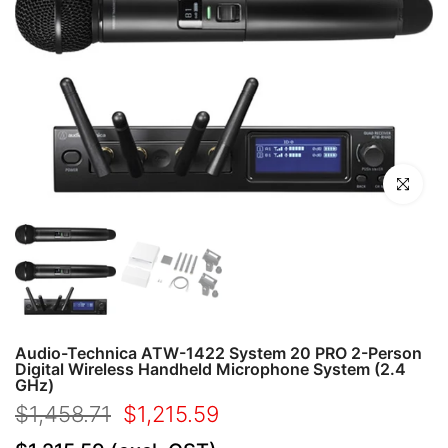
Click to en
Audio-Technica ATW-1422 System 20 PRO 2-Person
Digital Wireless Handheld Microphone System (2.4
GHz)
$1,458.71
$1,215.59