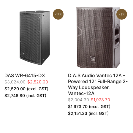
-17%
-2%
h
DAS WR-6415-DX
D.A.S Audio Vantec 12A -
,
Powered 12" Full-Range 2-
$3,024.00
$2,520.00
Way Loudspeaker,
$2,520.00
(excl. GST)
Vantec-12A
$2,746.80
(incl. GST)
$2,004.30
$1,973.70
$1,973.70
(excl. GST)
$2,151.33
(incl. GST)