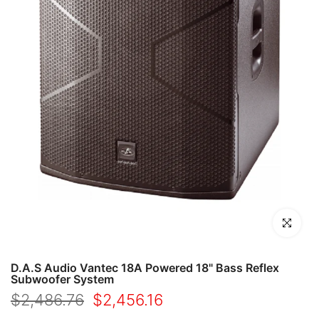
Click to en
D.A.S Audio Vantec 18A Powered 18" Bass Reflex
Subwoofer System
$2,486.76
$2,456.16