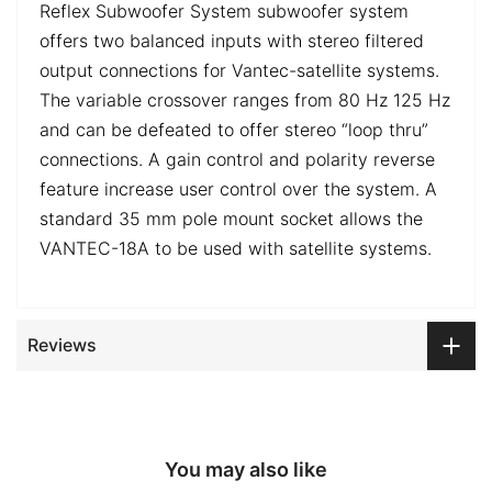
Reflex Subwoofer System subwoofer system
offers two balanced inputs with stereo filtered
output connections for Vantec-satellite systems.
The variable crossover ranges from 80 Hz 125 Hz
and can be defeated to offer stereo “loop thru”
connections. A gain control and polarity reverse
feature increase user control over the system. A
standard 35 mm pole mount socket allows the
VANTEC-18A to be used with satellite systems.
Reviews
You may also like