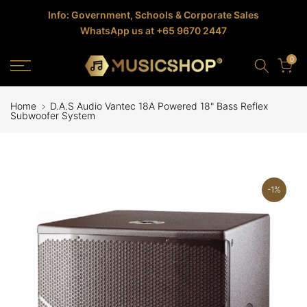
Skip
Info: Government, Schools & Corporate Sales
WhatsApp us at +65 9670 2447
to
content
0
Home
D.A.S Audio Vantec 18A Powered 18" Bass Reflex
Subwoofer System
-1%