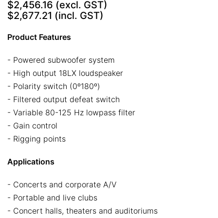
$2,456.16
(excl. GST)
$2,677.21
(incl. GST)
Product Features
- Powered subwoofer system
- High output 18LX loudspeaker
- Polarity switch (0º180º)
- Filtered output defeat switch
- Variable 80-125 Hz lowpass filter
- Gain control
- Rigging points
Applications
- Concerts and corporate A/V
- Portable and live clubs
- Concert halls, theaters and auditoriums