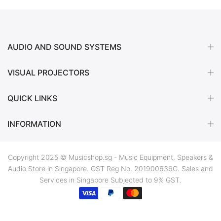
AUDIO AND SOUND SYSTEMS
VISUAL PROJECTORS
QUICK LINKS
INFORMATION
Copyright 2025 © Musicshop.sg - Music Equipment, Speakers &
Audio Store in Singapore. GST Reg No. 201900636G. Sales and
Services in Singapore Subjected to 9% GST.