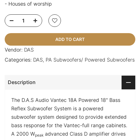
- Houses of worship
ADD TO CART
Vendor:
DAS
Categories:
DAS
PA Subwoofers/ Powered Subwoofers
Description
The D.A.S Audio Vantec 18A Powered 18" Bass
Reflex Subwoofer System is a powered
subwoofer system designed to provide extended
bass response for the Vantec-full range cabinets.
A 2000 W
advanced Class D amplifier drives
peak