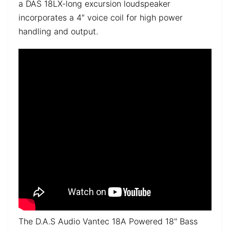
a DAS 18LX-long excursion loudspeaker
incorporates a 4″ voice coil for high power
handling and output.
The D.A.S Audio Vantec 18A Powered 18" Bass