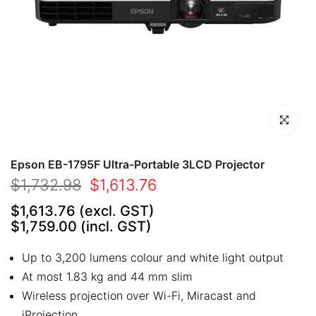
Click to en
Epson EB-1795F Ultra-Portable 3LCD Projector
$1,732.98
$1,613.76
$1,613.76
(excl. GST)
$1,759.00
(incl. GST)
Up to 3,200 lumens colour and white light output
At most 1.83 kg and 44 mm slim
Wireless projection over Wi-Fi, Miracast and
iProjection