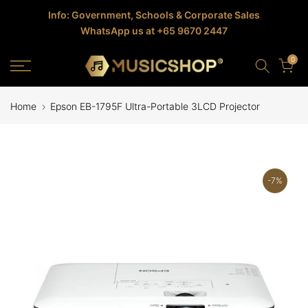
Skip
Info: Government, Schools & Corporate Sales
WhatsApp us at +65 9670 2447
to
content
0
Home
Epson EB-1795F Ultra-Portable 3LCD Projector
-7%