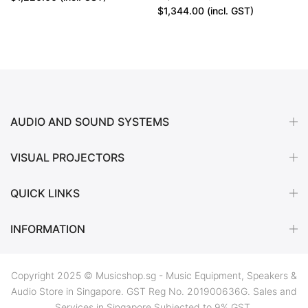
$1,344.00
(incl. GST)
AUDIO AND SOUND SYSTEMS
VISUAL PROJECTORS
QUICK LINKS
INFORMATION
Copyright 2025 © Musicshop.sg - Music Equipment, Speakers &
Audio Store in Singapore. GST Reg No. 201900636G. Sales and
Services in Singapore Subjected to 9% GST.