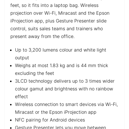
feet, so it fits into a laptop bag. Wireless
projection over Wi-Fi, Miracast and the Epson
iProjection app, plus Gesture Presenter slide
control, suits sales teams and trainers who
present away from the office.
Up to 3,200 lumens colour and white light
output
Weighs at most 1.83 kg and is 44 mm thick
excluding the feet
3LCD technology delivers up to 3 times wider
colour gamut and brightness with no rainbow
effect
Wireless connection to smart devices via Wi-Fi,
Miracast or the Epson iProjection app
NFC pairing for Android devices
Gesture Presenter lets you move between