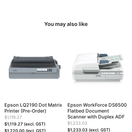
You may also like
Epson LQ2190 Dot Matrix
Epson WorkForce DS6500
Printer (Pre-Order)
Flatbed Document
Scanner with Duplex ADF
$1,119.27
$1,233.03
$1,119.27
(excl. GST)
$1,233.03
(excl. GST)
$1,220.00
(incl. GST)