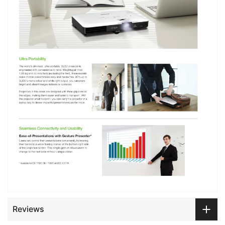
Reviews