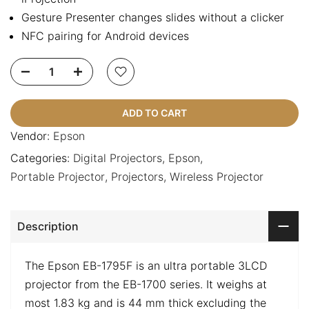
Gesture Presenter changes slides without a clicker
NFC pairing for Android devices
ADD TO CART
Vendor:
Epson
Categories:
Digital Projectors
Epson
Portable Projector
Projectors
Wireless Projector
Description
The Epson EB-1795F is an ultra portable 3LCD
projector from the EB-1700 series. It weighs at
most 1.83 kg and is 44 mm thick excluding the