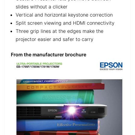
slides without a clicker
Vertical and horizontal keystone correction
Split screen viewing and HDMI connectivity
Three grip lines at the edges make the
projector easier and safer to carry
From the manufacturer brochure