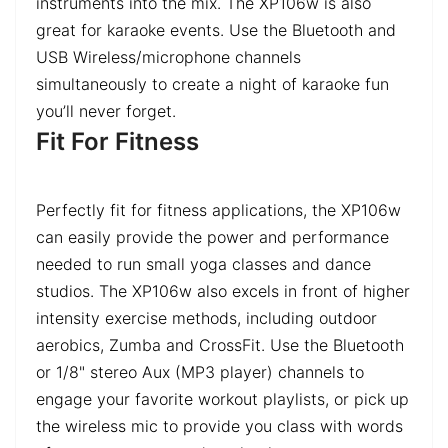
instruments into the mix. The XP106w is also
great for karaoke events. Use the Bluetooth and
USB Wireless/microphone channels
simultaneously to create a night of karaoke fun
you’ll never forget.
Fit For Fitness
Perfectly fit for fitness applications, the XP106w
can easily provide the power and performance
needed to run small yoga classes and dance
studios. The XP106w also excels in front of higher
intensity exercise methods, including outdoor
aerobics, Zumba and CrossFit. Use the Bluetooth
or 1/8" stereo Aux (MP3 player) channels to
engage your favorite workout playlists, or pick up
the wireless mic to provide you class with words