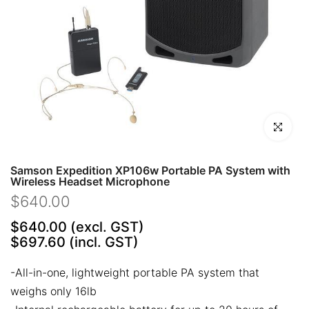
Click to en
Samson Expedition XP106w Portable PA System with
Wireless Headset Microphone
$640.00
$640.00
(excl. GST)
$697.60
(incl. GST)
-All-in-one, lightweight portable PA system that
weighs only 16lb