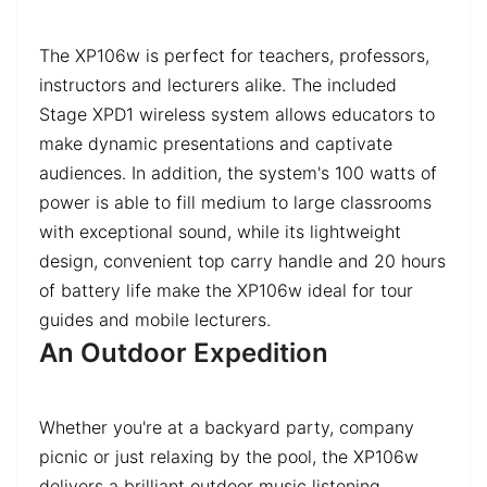
The XP106w is perfect for teachers, professors,
instructors and lecturers alike. The included
Stage XPD1 wireless system allows educators to
make dynamic presentations and captivate
audiences. In addition, the system's 100 watts of
power is able to fill medium to large classrooms
with exceptional sound, while its lightweight
design, convenient top carry handle and 20 hours
of battery life make the XP106w ideal for tour
guides and mobile lecturers.
An Outdoor Expedition
Whether you're at a backyard party, company
picnic or just relaxing by the pool, the XP106w
delivers a brilliant outdoor music listening