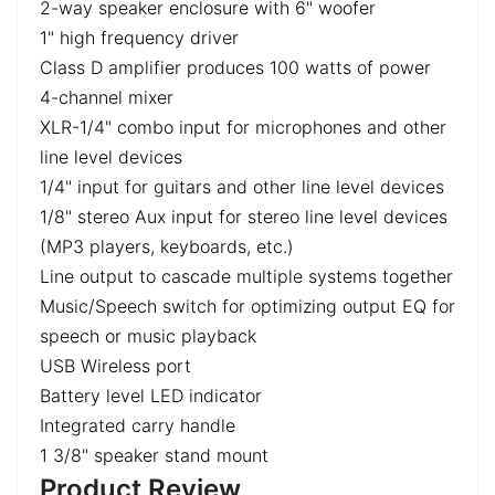
2-way speaker enclosure with 6" woofer
1" high frequency driver
Class D amplifier produces 100 watts of power
4-channel mixer
XLR-1/4" combo input for microphones and other
line level devices
1/4" input for guitars and other line level devices
1/8" stereo Aux input for stereo line level devices
(MP3 players, keyboards, etc.)
Line output to cascade multiple systems together
Music/Speech switch for optimizing output EQ for
speech or music playback
USB Wireless port
Battery level LED indicator
Integrated carry handle
1 3/8" speaker stand mount
Product Review