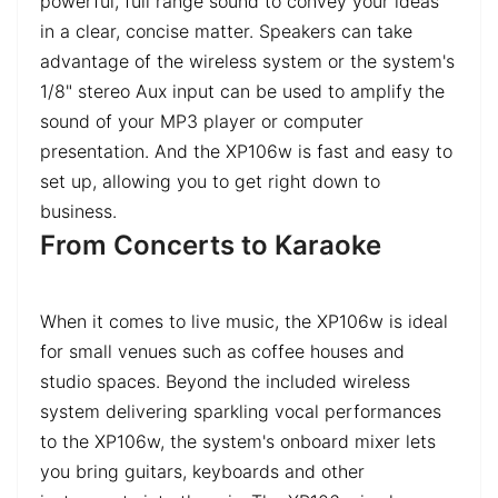
powerful, full range sound to convey your ideas
in a clear, concise matter. Speakers can take
advantage of the wireless system or the system's
1/8" stereo Aux input can be used to amplify the
sound of your MP3 player or computer
presentation. And the XP106w is fast and easy to
set up, allowing you to get right down to
business.
From Concerts to Karaoke
When it comes to live music, the XP106w is ideal
for small venues such as coffee houses and
studio spaces. Beyond the included wireless
system delivering sparkling vocal performances
to the XP106w, the system's onboard mixer lets
you bring guitars, keyboards and other