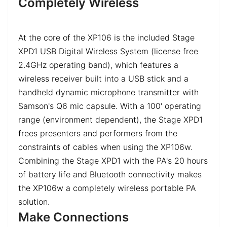
Completely Wireless
At the core of the XP106 is the included Stage
XPD1 USB Digital Wireless System (license free
2.4GHz operating band), which features a
wireless receiver built into a USB stick and a
handheld dynamic microphone transmitter with
Samson's Q6 mic capsule. With a 100' operating
range (environment dependent), the Stage XPD1
frees presenters and performers from the
constraints of cables when using the XP106w.
Combining the Stage XPD1 with the PA's 20 hours
of battery life and Bluetooth connectivity makes
the XP106w a completely wireless portable PA
solution.
Make Connections