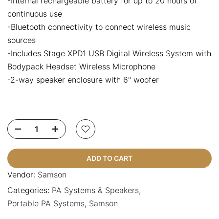
-Internal rechargeable battery for up to 20 hours of
continuous use
-Bluetooth connectivity to connect wireless music
sources
-Includes Stage XPD1 USB Digital Wireless System with
Bodypack Headset Wireless Microphone
-2-way speaker enclosure with 6" woofer
ADD TO CART
Vendor:
Samson
Categories:
PA Systems & Speakers
Portable PA Systems
Samson