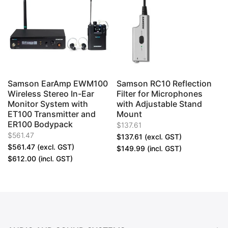
Samson EarAmp EWM100
Samson RC10 Reflection
Wireless Stereo In-Ear
Filter for Microphones
e
Monitor System with
with Adjustable Stand
ET100 Transmitter and
Mount
ER100 Bodypack
$137.61
$561.47
$137.61
(excl. GST)
$561.47
(excl. GST)
$149.99
(incl. GST)
$612.00
(incl. GST)