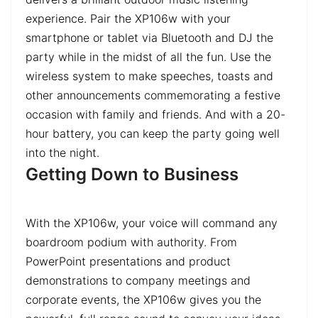
experience. Pair the XP106w with your
smartphone or tablet via Bluetooth and DJ the
party while in the midst of all the fun. Use the
wireless system to make speeches, toasts and
other announcements commemorating a festive
occasion with family and friends. And with a 20-
hour battery, you can keep the party going well
into the night.
Getting Down to Business
With the XP106w, your voice will command any
boardroom podium with authority. From
PowerPoint presentations and product
demonstrations to company meetings and
corporate events, the XP106w gives you the