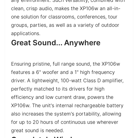
clean, crisp audio, makes the XP106w an all-in-
one solution for classrooms, conferences, tour
groups, parties, as well as a variety of outdoor
applications.
Great Sound... Anywhere
Ensuring pristine, full range sound, the XP106w
features a 6" woofer and a 1" high frequency
driver. A lightweight, 100-watt Class D amplifier,
perfectly matched to its drivers for high
efficiency and low current draw, powers the
XP106w. The unit's internal rechargeable battery
also increases the system's portability, allowing
for up to 20 hours of continuous use wherever
great sound is needed.