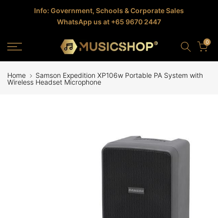
Skip
Info: Government, Schools & Corporate Sales
WhatsApp us at +65 9670 2447
to
content
0
Home
Samson Expedition XP106w Portable PA System with
Wireless Headset Microphone