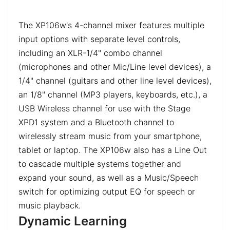
The XP106w's 4-channel mixer features multiple
input options with separate level controls,
including an XLR-1/4" combo channel
(microphones and other Mic/Line level devices), a
1/4" channel (guitars and other line level devices),
an 1/8" channel (MP3 players, keyboards, etc.), a
USB Wireless channel for use with the Stage
XPD1 system and a Bluetooth channel to
wirelessly stream music from your smartphone,
tablet or laptop. The XP106w also has a Line Out
to cascade multiple systems together and
expand your sound, as well as a Music/Speech
switch for optimizing output EQ for speech or
music playback.
Dynamic Learning