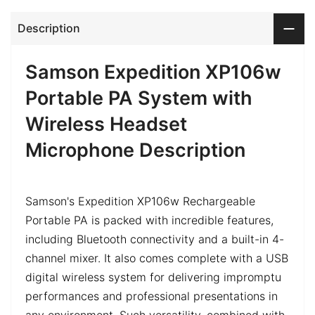
Description
Samson Expedition XP106w
Portable PA System with
Wireless Headset
Microphone Description
Samson's Expedition XP106w Rechargeable
Portable PA is packed with incredible features,
including Bluetooth connectivity and a built-in 4-
channel mixer. It also comes complete with a USB
digital wireless system for delivering impromptu
performances and professional presentations in
any environment. Such versatility, combined with