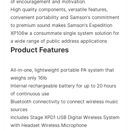
of encouragement and motivation.
High quality components, versatile features,
convenient portability and Samson's commitment
to premium sound makes Samson's Expedition
XP106w a consummate single system solution for
a wide range of public address applications
Product Features
All-in-one, lightweight portable PA system that
weighs only 16lb
Internal rechargeable battery for up to 20 hours
of continuous use
Bluetooth connectivity to connect wireless music
sources
Includes Stage XPD1 USB Digital Wireless System
with Headset Wireless Microphone