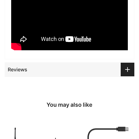
Reviews
You may also like