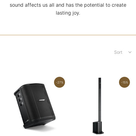
sound affects us all and has the potential to create
lasting joy.
Sort
-27%
-15%