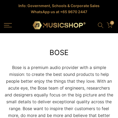
Skip
Info: Government, Schools & Corporate Sales
WhatsApp us at +65 9670 2447
to
content
0
BOSE
Bose is a premium audio provider with a simple
mission: to create the best sound products to help
people better enjoy the things that they love. With an
acute eye, the Bose team of engineers, researchers
and designers equally focus on the big picture and the
small details to deliver exceptional quality across the
range. Bose want to inspire their customers to feel
more, do more and be more and believe that better