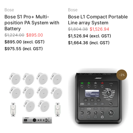
Bose
Bose
Bose S1 Pro+ Multi-
Bose L1 Compact Portable
position PA System with
Line array System
Battery
$1,804.38
$1,526.94
$1,224.00
$895.00
$1,526.94
(excl. GST)
$895.00
(excl. GST)
$1,664.36
(incl. GST)
$975.55
(incl. GST)
-2%