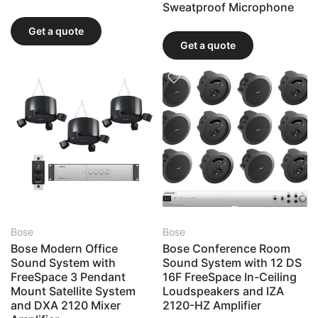
Sweatproof Microphone
Get a quote
Get a quote
Bose
Bose
Bose Modern Office
Bose Conference Room
Sound System with
Sound System with 12 DS
FreeSpace 3 Pendant
16F FreeSpace In-Ceiling
Mount Satellite System
Loudspeakers and IZA
and DXA 2120 Mixer
2120-HZ Amplifier