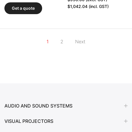
$1,042.04
(incl. GST)
Get a quote
1
2
Next
AUDIO AND SOUND SYSTEMS
VISUAL PROJECTORS