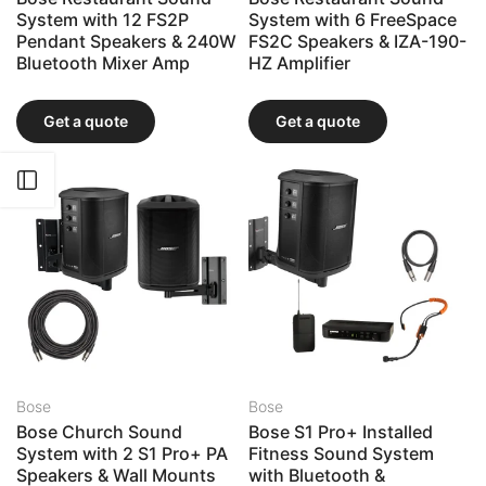
System with 12 FS2P
System with 6 FreeSpace
Pendant Speakers & 240W
FS2C Speakers & IZA-190-
Bluetooth Mixer Amp
HZ Amplifier
Get a quote
Get a quote
Open sidebar
Bose
Bose
Bose Church Sound
Bose S1 Pro+ Installed
System with 2 S1 Pro+ PA
Fitness Sound System
Speakers & Wall Mounts
with Bluetooth &