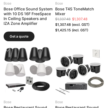
Bose
Bose
Bose Office Sound System
Bose T4S ToneMatch
with 10 DS 16F FreeSpace
Mixer
In Ceiling Speakers and
$1,337.48
$1,307.48
IZA Zone Amplifier
$1,307.48
(excl. GST)
$1,425.15
(incl. GST)
Get a quote
Bose
Bose
Bose Restaurant Sound
Bose Restaurant Sound