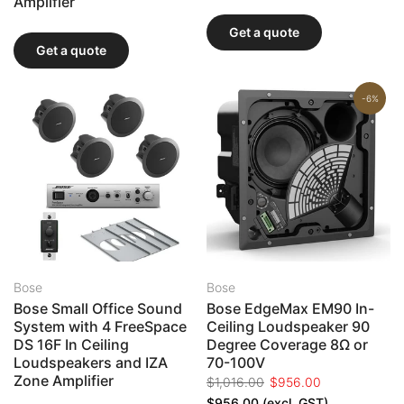
Amplifier
Get a quote
Get a quote
-6%
Bose
Bose
Bose Small Office Sound
Bose EdgeMax EM90 In-
System with 4 FreeSpace
Ceiling Loudspeaker 90
DS 16F In Ceiling
Degree Coverage 8Ω or
Loudspeakers and IZA
70-100V
Zone Amplifier
$1,016.00
$956.00
$956.00
(excl. GST)